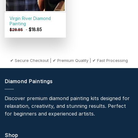
Virgin River Diamond
Painting
-
$
18.85
$
28.85
✔ Secure Checkout | ✔ Premium Quality | ✔ Fast Processing
Diamond Paintings
Discover premium diamond painting kits designed for
relaxation, creativity, and stunning results. Perfect
for beginners and experienced artists.
Shop