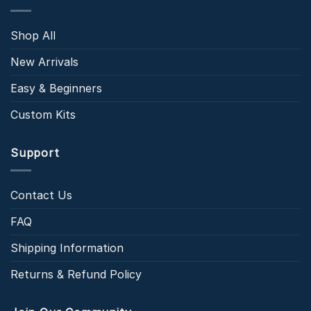
Shop All
New Arrivals
Easy & Beginners
Custom Kits
Support
Contact Us
FAQ
Shipping Information
Returns & Refund Policy