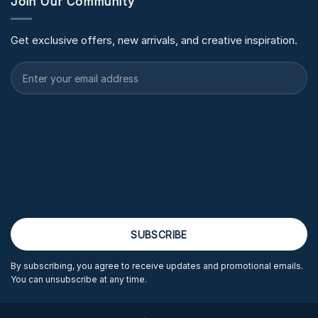
Join Our Community
Get exclusive offers, new arrivals, and creative inspiration.
By subscribing, you agree to receive updates and promotional emails.
You can unsubscribe at any time.