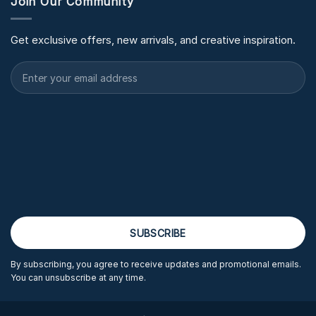
Join Our Community
Get exclusive offers, new arrivals, and creative inspiration.
By subscribing, you agree to receive updates and promotional emails.
You can unsubscribe at any time.