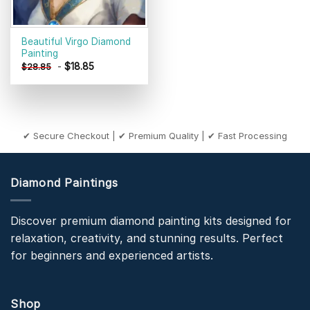
Beautiful Virgo Diamond
Painting
-
$
18.85
$
28.85
✔ Secure Checkout | ✔ Premium Quality | ✔ Fast Processing
Diamond Paintings
Discover premium diamond painting kits designed for
relaxation, creativity, and stunning results. Perfect
for beginners and experienced artists.
Shop