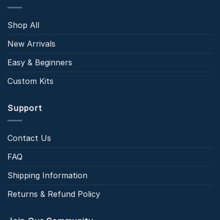
Shop All
New Arrivals
Easy & Beginners
Custom Kits
Support
Contact Us
FAQ
Shipping Information
Returns & Refund Policy