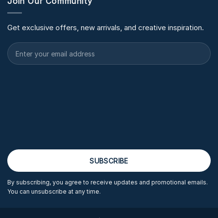
Join Our Community
Get exclusive offers, new arrivals, and creative inspiration.
By subscribing, you agree to receive updates and promotional emails.
You can unsubscribe at any time.