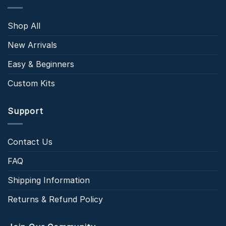
Shop All
New Arrivals
Easy & Beginners
Custom Kits
Support
Contact Us
FAQ
Shipping Information
Returns & Refund Policy