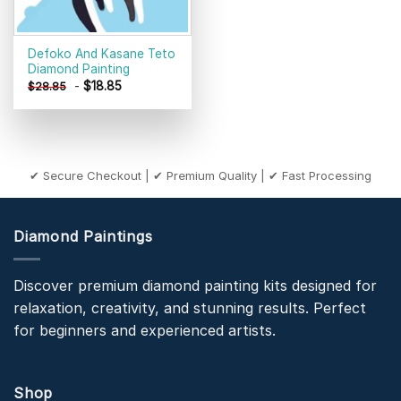
Defoko And Kasane Teto
Diamond Painting
-
$
18.85
$
28.85
✔ Secure Checkout | ✔ Premium Quality | ✔ Fast Processing
Diamond Paintings
Discover premium diamond painting kits designed for
relaxation, creativity, and stunning results. Perfect
for beginners and experienced artists.
Shop