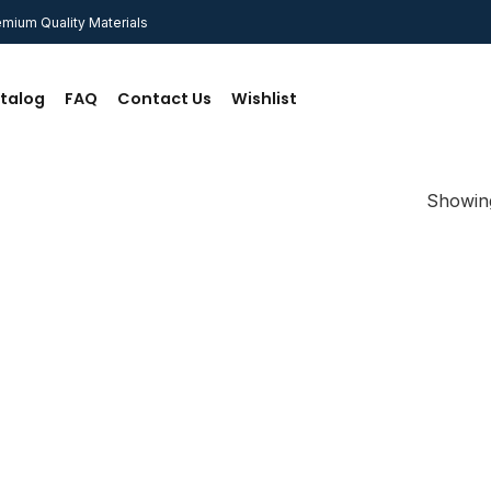
mium Quality Materials
talog
FAQ
Contact Us
Wishlist
Showing