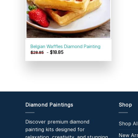
Belgian Waffles Diamond Painting
-
$
18.85
$
28.85
Diamond Paintings
Shop
Discover premium diamond
Shop Al
painting kits designed for
New Arr
relaxation, creativity, and stunning