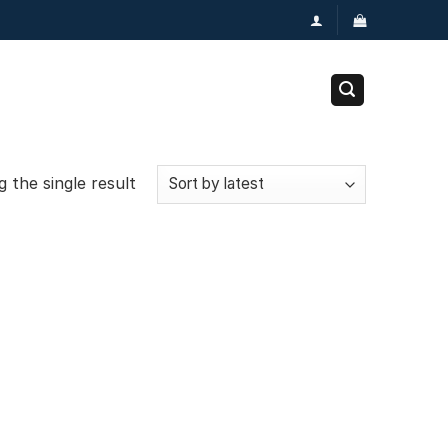
 the single result