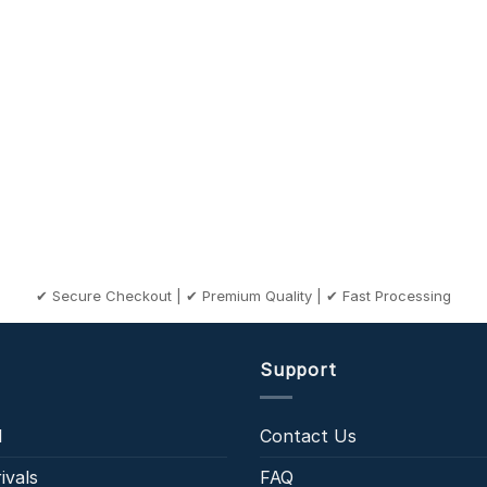
✔ Secure Checkout | ✔ Premium Quality | ✔ Fast Processing
Support
l
Contact Us
ivals
FAQ