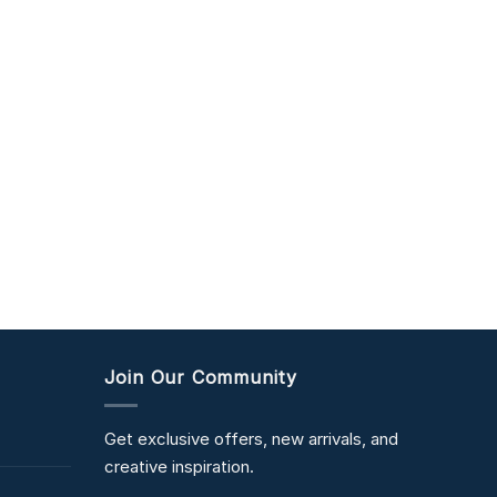
Join Our Community
Get exclusive offers, new arrivals, and
creative inspiration.