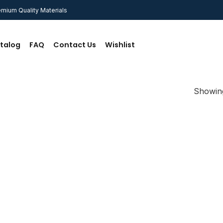
mium Quality Materials
talog
FAQ
Contact Us
Wishlist
Showing