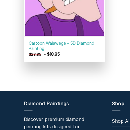
Cartoon Walawege – 5D Diamond
Painting
-
$
18.85
$
28.85
Diamond Paintings
Shop
Discover premium diamond
Shop Al
painting kits designed for