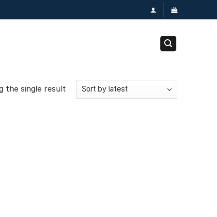
 the single result