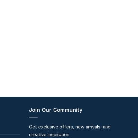
Join Our Community
Get exclusive offers, new arrivals, and
creative inspiration.