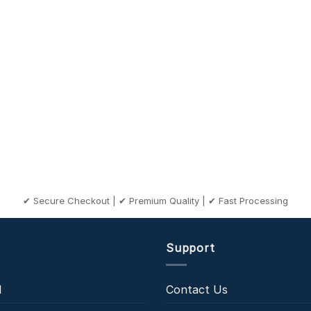
✔ Secure Checkout | ✔ Premium Quality | ✔ Fast Processing
Support
l
Contact Us